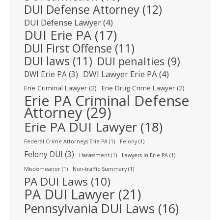
DUI Defense Attorney
(12)
DUI Defense Lawyer
(4)
DUI Erie PA
(17)
DUI First Offense
(11)
DUI laws
(11)
DUI penalties
(9)
DWI Lawyer Erie PA
(4)
DWI Erie PA
(3)
Erie Criminal Lawyer
(2)
Erie Drug Crime Lawyer
(2)
Erie PA Criminal Defense
Attorney
(29)
Erie PA DUI Lawyer
(18)
Federal Crime Attorneys Erie PA
(1)
Felony
(1)
Felony DUI
(3)
Harassment
(1)
Lawyers in Erie PA
(1)
Misdemeanor
(1)
Non-traffic Summary
(1)
PA DUI Laws
(10)
PA DUI Lawyer
(21)
Pennsylvania DUI Laws
(16)