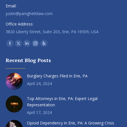
Email:
justin@panighettilaw.com
Office Address:
3820 Liberty Street, Suite 203, Erie, PA 16509, USA
Find us on:
Facebook
X
Linkedin
Instagram
Yelp
page
page
page
page
page
Recent Blog Posts
opens
opens
opens
opens
opens
in
in
in
in
in
Burglary Charges Filed in Erie, PA
new
new
new
new
new
window
window
window
window
window
April 24, 2024
Top Attorneys in Erie, PA: Expert Legal
Representation
April 17, 2024
Opioid Dependency in Erie, PA: A Growing Crisis