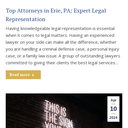
Top Attorneys in Erie, PA: Expert Legal
Representation
Having knowledgeable legal representation is essential
when it comes to legal matters. Having an experienced
lawyer on your side can make all the difference, whether
you are handling a criminal defense case, a personal injury
case, or a family law issue. A group of outstanding lawyers
committed to giving their clients the best legal services…
Read more
Apr
10
2024