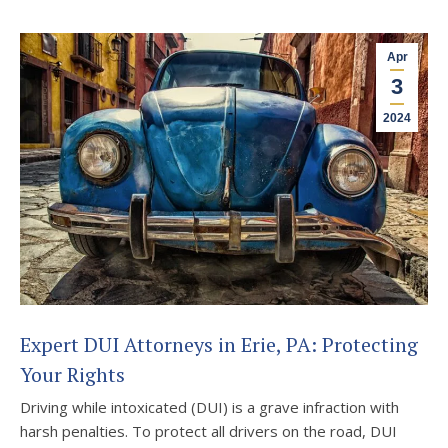
Apr
3
2024
Expert DUI Attorneys in Erie, PA: Protecting
Your Rights
Driving while intoxicated (DUI) is a grave infraction with
harsh penalties. To protect all drivers on the road, DUI