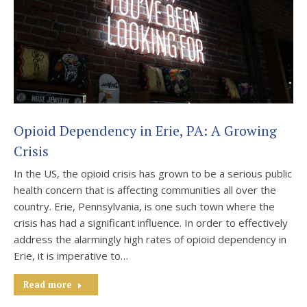
Opioid Dependency in Erie, PA: A Growing
Crisis
In the US, the opioid crisis has grown to be a serious public
health concern that is affecting communities all over the
country. Erie, Pennsylvania, is one such town where the
crisis has had a significant influence. In order to effectively
address the alarmingly high rates of opioid dependency in
Erie, it is imperative to…
Read more