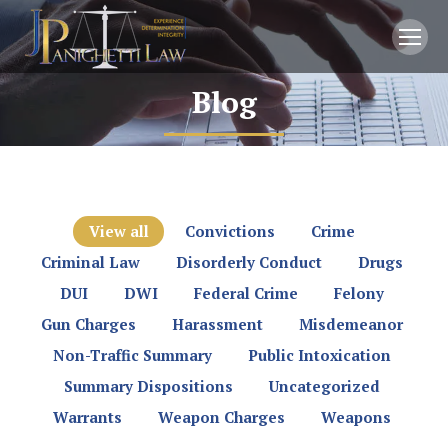
Blog
You are here:
View all
Convictions
Crime
Criminal Law
Disorderly Conduct
Drugs
DUI
DWI
Federal Crime
Felony
Gun Charges
Harassment
Misdemeanor
Non-Traffic Summary
Public Intoxication
Summary Dispositions
Uncategorized
Warrants
Weapon Charges
Weapons