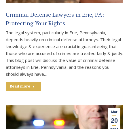
Criminal Defense Lawyers in Erie, PA:
Protecting Your Rights
The legal system, particularly in Erie, Pennsylvania,
depends heavily on criminal defense attorneys. Their legal
knowledge & experience are crucial in guaranteeing that
those who are accused of crimes are treated fairly & justly.
This blog post will discuss the value of criminal defense
attorneys in Erie, Pennsylvania, and the reasons you
should always have…
Read more
Mar
20