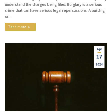
understand the charges being filed. Burglary is a serious
crime that can have serious legal repercussions. A building
or…
Read more
Apr
17
2024