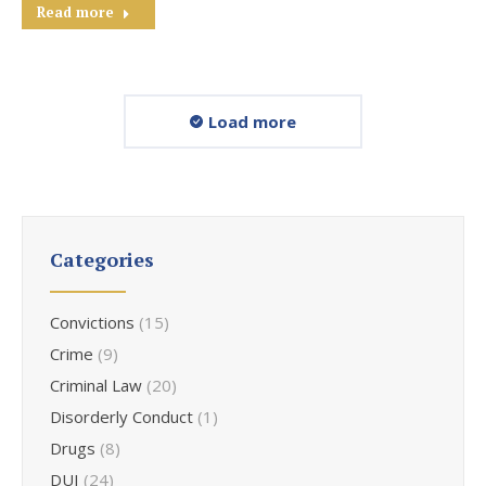
Read more
Load more
Categories
Convictions
(15)
Crime
(9)
Criminal Law
(20)
Disorderly Conduct
(1)
Drugs
(8)
DUI
(24)