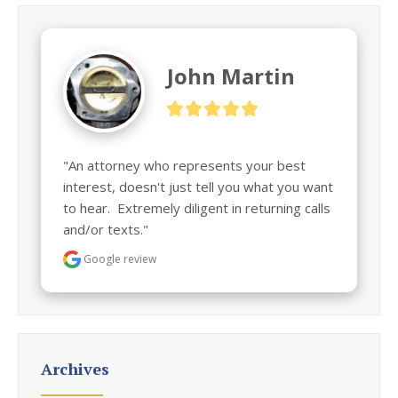
John Martin
"An attorney who represents your best 
interest, doesn't just tell you what you want 
to hear.  Extremely diligent in returning calls 
and/or texts."
Google review
Archives