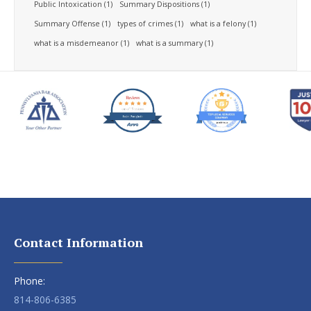
Public Intoxication
(1)
Summary Dispositions
(1)
Summary Offense
(1)
types of crimes
(1)
what is a felony
(1)
what is a misdemeanor
(1)
what is a summary
(1)
Contact Information
Phone:
814-806-6385