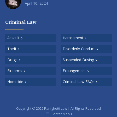
April 10, 2024
Criminal Law
Assault
Harassment
Theft
Disorderly Conduct
Drugs
Suspended Driving
Firearms
Expungement
Homicide
Criminal Law FAQs
Copyright © 2026 Panighetti Law | All Rights Reserved
Footer Menu