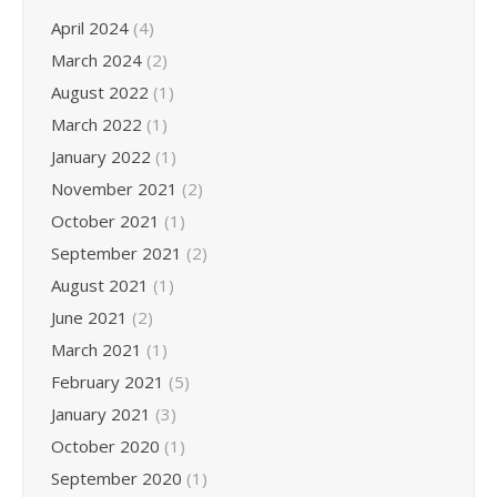
April 2024
(4)
March 2024
(2)
August 2022
(1)
March 2022
(1)
January 2022
(1)
November 2021
(2)
October 2021
(1)
September 2021
(2)
August 2021
(1)
June 2021
(2)
March 2021
(1)
February 2021
(5)
January 2021
(3)
October 2020
(1)
September 2020
(1)