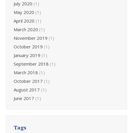
July 2020
(1)
May 2020
(1)
April 2020
(1)
March 2020
(1)
November 2019
(1)
October 2019
(1)
January 2019
(1)
September 2018
(1)
March 2018
(1)
October 2017
(1)
August 2017
(1)
June 2017
(1)
Tags