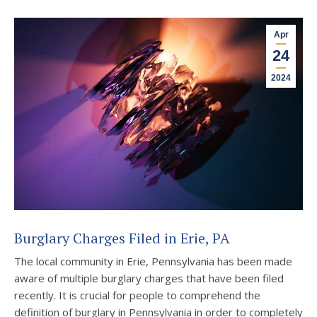
Apr
24
2024
Burglary Charges Filed in Erie, PA
The local community in Erie, Pennsylvania has been made
aware of multiple burglary charges that have been filed
recently. It is crucial for people to comprehend the
definition of burglary in Pennsylvania in order to completely