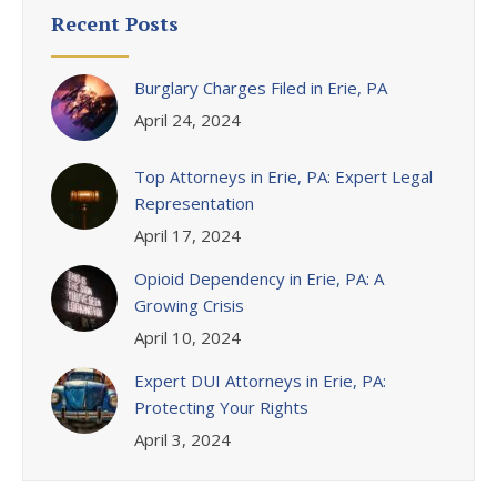
Recent Posts
Burglary Charges Filed in Erie, PA
April 24, 2024
Top Attorneys in Erie, PA: Expert Legal
Representation
April 17, 2024
Opioid Dependency in Erie, PA: A
Growing Crisis
April 10, 2024
Expert DUI Attorneys in Erie, PA:
Protecting Your Rights
April 3, 2024