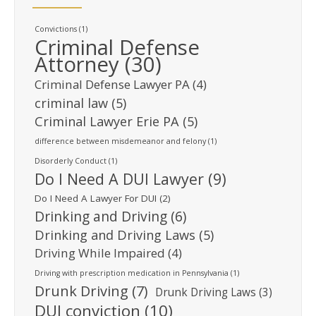
Convictions
(1)
Criminal Defense
Attorney
(30)
Criminal Defense Lawyer PA
(4)
criminal law
(5)
Criminal Lawyer Erie PA
(5)
difference between misdemeanor and felony
(1)
Disorderly Conduct
(1)
Do I Need A DUI Lawyer
(9)
Do I Need A Lawyer For DUI
(2)
Drinking and Driving
(6)
Drinking and Driving Laws
(5)
Driving While Impaired
(4)
Driving with prescription medication in Pennsylvania
(1)
Drunk Driving
(7)
Drunk Driving Laws
(3)
DUI conviction
(10)