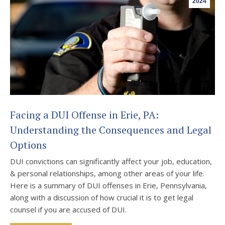
2024
Facing a DUI Offense in Erie, PA:
Understanding the Consequences and Legal
Options
DUI convictions can significantly affect your job, education,
& personal relationships, among other areas of your life.
Here is a summary of DUI offenses in Erie, Pennsylvania,
along with a discussion of how crucial it is to get legal
counsel if you are accused of DUI.