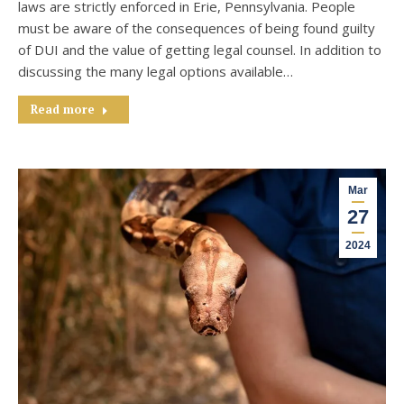
laws are strictly enforced in Erie, Pennsylvania. People
must be aware of the consequences of being found guilty
of DUI and the value of getting legal counsel. In addition to
discussing the many legal options available…
Read more
Mar
27
2024