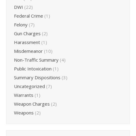
DWI
(22)
Federal Crime
(1)
Felony
(7)
Gun Charges
(2)
Harassment
(1)
Misdemeanor
(10)
Non-Traffic Summary
(4)
Public Intoxication
(1)
Summary Dispositions
(3)
Uncategorized
(7)
Warrants
(1)
Weapon Charges
(2)
Weapons
(2)