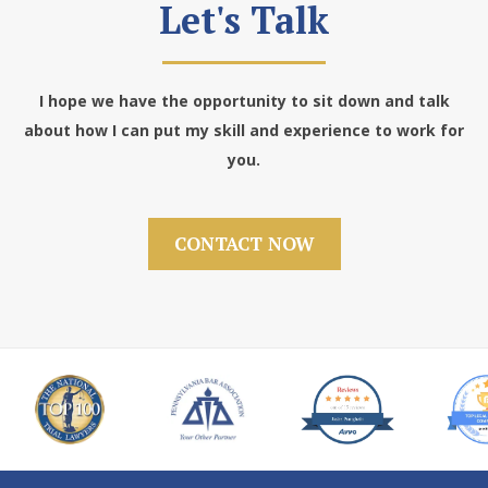
Let's Talk
I hope we have the opportunity to sit down and talk
about how I can put my skill and experience to work for
you.
CONTACT NOW