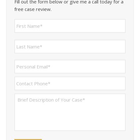
Fill out the form below or give me a call today for a
free case review.
Name
*
First
Last
Personal
Email
*
Contact
Phone
*
Brief
Description
of
Your
Case
*