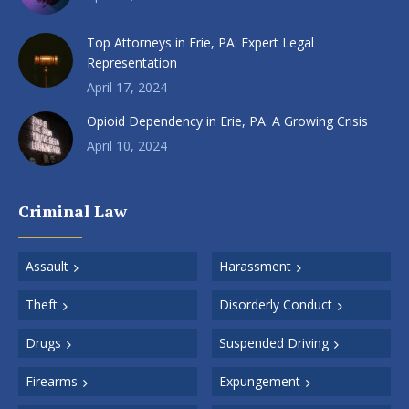
Top Attorneys in Erie, PA: Expert Legal
Representation
April 17, 2024
Opioid Dependency in Erie, PA: A Growing Crisis
April 10, 2024
Criminal Law
Assault
Harassment
Theft
Disorderly Conduct
Drugs
Suspended Driving
Firearms
Expungement