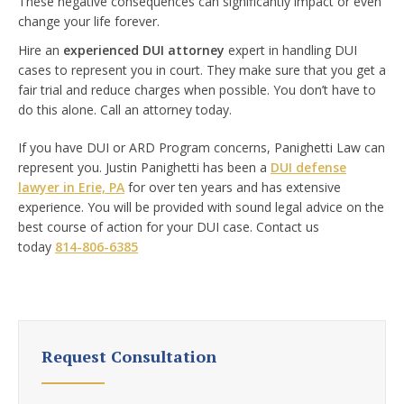
These negative consequences can significantly impact or even
change your life forever.
Hire an
experienced DUI attorney
expert in handling DUI
cases to represent you in court. They make sure that you get a
fair trial and reduce charges when possible. You don’t have to
do this alone. Call an attorney today.
If you have DUI or
ARD Program
concerns, Panighetti Law can
represent you. Justin Panighetti has been a
DUI defense
lawyer in Erie, PA
for over ten years and has extensive
experience. You will be provided with sound legal advice on the
best course of action for your DUI case. Contact us
today
814-806-6385
Request Consultation