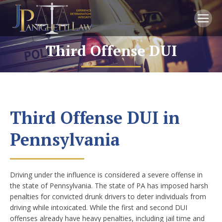
Third Offense DUI
You are here:
Third Offense DUI in
Pennsylvania
Driving under the influence is considered a severe offense in
the state of Pennsylvania. The state of PA has imposed harsh
penalties for convicted drunk drivers to deter individuals from
driving while intoxicated. While the first and second DUI
offenses already have heavy penalties, including jail time and