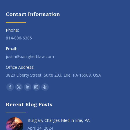
Contact Information
Phone:
814-806-6385
Email:
justin@panighettilaw.com
Office Address:
3820 Liberty Street, Suite 203, Erie, PA 16509, USA
Find us on:
Facebook
X
Linkedin
Instagram
Yelp
page
page
page
page
page
Recent Blog Posts
opens
opens
opens
opens
opens
in
in
in
in
in
Burglary Charges Filed in Erie, PA
new
new
new
new
new
window
window
window
window
window
April 24, 2024