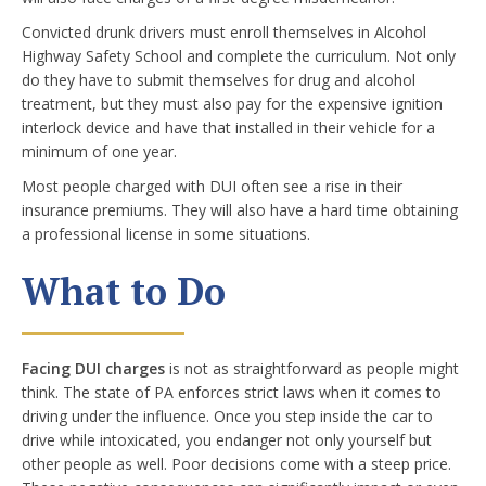
Convicted drunk drivers must enroll themselves in Alcohol
Highway Safety School and complete the curriculum. Not only
do they have to submit themselves for drug and alcohol
treatment, but they must also pay for the expensive ignition
interlock device and have that installed in their vehicle for a
minimum of one year.
Most people charged with DUI often see a rise in their
insurance premiums. They will also have a hard time obtaining
a professional license in some situations.
What to Do
Facing DUI charges
is not as straightforward as people might
think. The state of PA enforces strict laws when it comes to
driving under the influence. Once you step inside the car to
drive while intoxicated, you endanger not only yourself but
other people as well. Poor decisions come with a steep price.