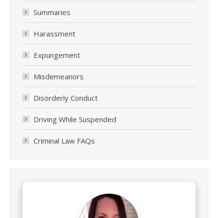
Summaries
Harassment
Expungement
Misdemeanors
Disorderly Conduct
Driving While Suspended
Criminal Law FAQs