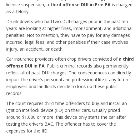
license suspension, a
third offense DUI in Erie PA
is charged
as a felony.
Drunk drivers who had two DUI charges prior in the past ten
years are looking at higher fines, imprisonment, and additional
penalties. Not to mention, they have to pay for any damages
incurred, legal fees, and other penalties if their case involves
injury, an accident, or death.
Car insurance providers often drop drivers convicted of
a third
offense DUI in PA
. Public criminal records also permanently
reflect all of past DUI charges. The consequences can directly
impact the driver’s personal and professional life if any future
employers and landlords decide to look up these public
records.
The court requires third-time offenders to buy and install an
ignition interlock device (IID) on their cars. Usually priced
around $1,000 or more, this device only starts the car after
testing the driver’s BAC. The offender has to cover the
expenses for the IID.