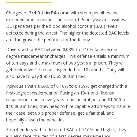
Charges of
3rd DUI in PA
come with steep penalties and
extended time in prison. The state of Pennsylvania classifies
DUI penalties per the blood alcohol content (BAC) levels
detected during the arrest. The higher the detected BAC levels
are, the graver the penalties for the felony.
Drivers with a BAC between 0.08% to 0.1
0% face second-
degree misdemeanor charges. This offense entails a minimum
of ten days and a maximum of two years in prison. They will
get their driver’s license suspended for 12 months. They will
also have to pay $500 to $5,000 in fines.
Individuals with a BAC of 0.10% to 0.159% get charged with a
first-degree misdemeanor. Facing an 18-month license
suspension, one to five years of incarceration, and $1,500 to
$10,000 in fines, they need to hire capable attorneys to handle
their case, set up a proper defense, get a fair trial, and
hopefully lessen the penalties.
For offenders with a detected BAC of 0.16% and higher, they
will also face charges of a first-degree misdemeanor.