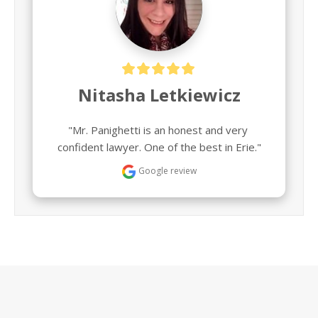
Nitasha Letkiewicz
"Mr. Panighetti is an honest and very 
confident lawyer. One of the best in Erie."
Google review