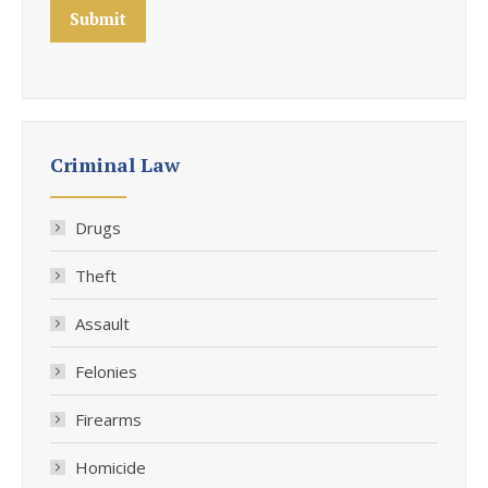
Submit
Criminal Law
Drugs
Theft
Assault
Felonies
Firearms
Homicide