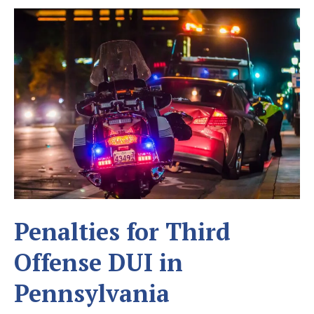
Penalties for Third
Offense DUI in
Pennsylvania