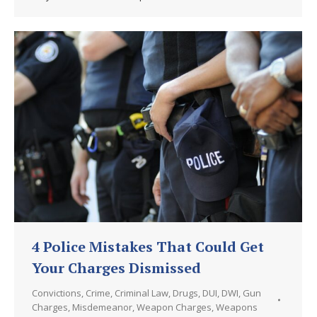
4 Police Mistakes That Could Get
Your Charges Dismissed
Convictions
,
Crime
,
Criminal Law
,
Drugs
,
DUI
,
DWI
,
Gun
Charges
,
Misdemeanor
,
Weapon Charges
,
Weapons