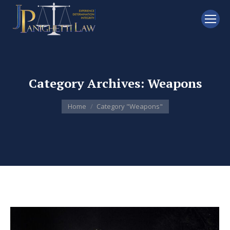
Category Archives:
Weapons
You are here:
Home
Category "Weapons"