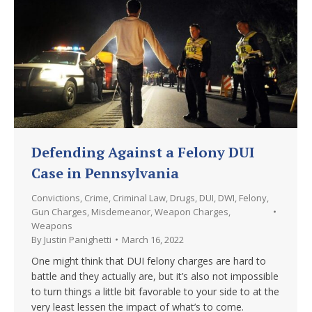
Defending Against a Felony DUI
Case in Pennsylvania
Convictions
,
Crime
,
Criminal Law
,
Drugs
,
DUI
,
DWI
,
Felony
,
Gun Charges
,
Misdemeanor
,
Weapon Charges
,
Weapons
By
Justin Panighetti
March 16, 2022
One might think that DUI felony charges are hard to
battle and they actually are, but it’s also not impossible
to turn things a little bit favorable to your side to at the
very least lessen the impact of what’s to come.