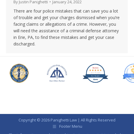
By
Justin Panighetti
January 24, 2022
There are four police mistakes that can save you a lot
of trouble and get your charges dismissed when you’re
facing claims or allegations of a crime. However, you
will need the assistance of a criminal defense attorney
in Erie, PA, to find these mistakes and get your case
discharged.
Copyright © 2026 Panighetti Law | All Rights Reserved
Footer Menu