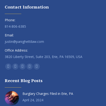
Contact Information
Phone:
814-806-6385
Email:
justin@panighettilaw.com
Office Address:
3820 Liberty Street, Suite 203, Erie, PA 16509, USA
Find us on:
Facebook
X
Linkedin
Instagram
Yelp
page
page
page
page
page
Recent Blog Posts
opens
opens
opens
opens
opens
in
in
in
in
in
Burglary Charges Filed in Erie, PA
new
new
new
new
new
window
window
window
window
window
April 24, 2024