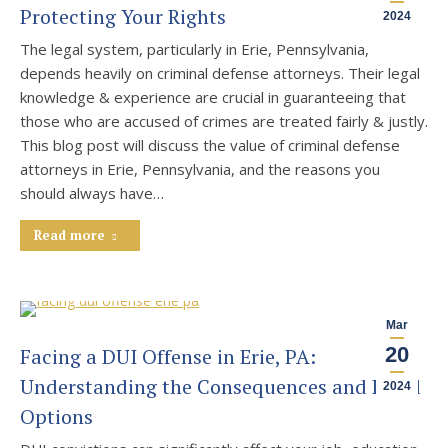
Protecting Your Rights
2024
The legal system, particularly in Erie, Pennsylvania,
depends heavily on criminal defense attorneys. Their legal
knowledge & experience are crucial in guaranteeing that
those who are accused of crimes are treated fairly & justly.
This blog post will discuss the value of criminal defense
attorneys in Erie, Pennsylvania, and the reasons you
should always have…
Read more
Mar
20
Facing a DUI Offense in Erie, PA:
Understanding the Consequences and Legal
2024
Options