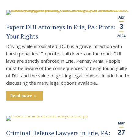
Apr
3
Expert DUI Attorneys in Erie, PA: Protecting
Your Rights
2024
Driving while intoxicated (DUI) is a grave infraction with
harsh penalties. To protect all drivers on the road, DUI
laws are strictly enforced in Erie, Pennsylvania. People
must be aware of the consequences of being found guilty
of DUI and the value of getting legal counsel. In addition to
discussing the many legal options available…
Read more
Mar
27
Criminal Defense Lawyers in Erie, PA: