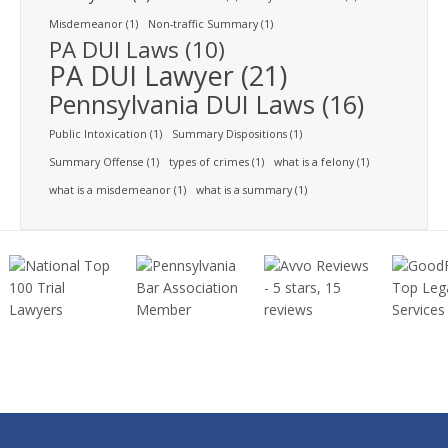
Misdemeanor
(1)
Non-traffic Summary
(1)
PA DUI Laws
(10)
PA DUI Lawyer
(21)
Pennsylvania DUI Laws
(16)
Public Intoxication
(1)
Summary Dispositions
(1)
Summary Offense
(1)
types of crimes
(1)
what is a felony
(1)
what is a misdemeanor
(1)
what is a summary
(1)