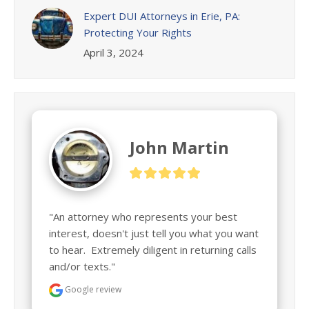
Expert DUI Attorneys in Erie, PA:
Protecting Your Rights
April 3, 2024
John Martin
"An attorney who represents your best 
interest, doesn't just tell you what you want 
to hear.  Extremely diligent in returning calls 
and/or texts."
Google review