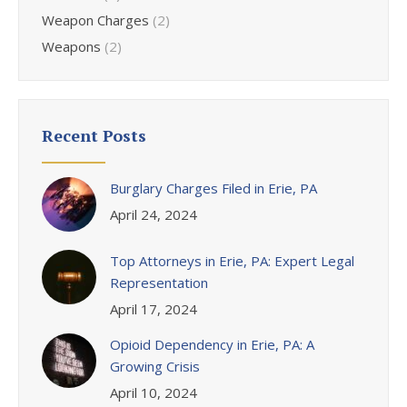
Weapon Charges
(2)
Weapons
(2)
Recent Posts
Burglary Charges Filed in Erie, PA
April 24, 2024
Top Attorneys in Erie, PA: Expert Legal
Representation
April 17, 2024
Opioid Dependency in Erie, PA: A
Growing Crisis
April 10, 2024