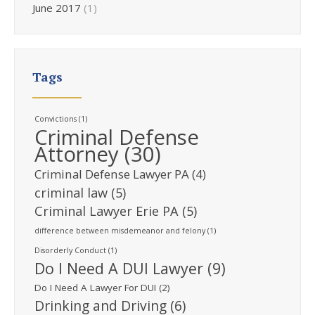
June 2017
(1)
Tags
Convictions
(1)
Criminal Defense
Attorney
(30)
Criminal Defense Lawyer PA
(4)
criminal law
(5)
Criminal Lawyer Erie PA
(5)
difference between misdemeanor and felony
(1)
Disorderly Conduct
(1)
Do I Need A DUI Lawyer
(9)
Do I Need A Lawyer For DUI
(2)
Drinking and Driving
(6)