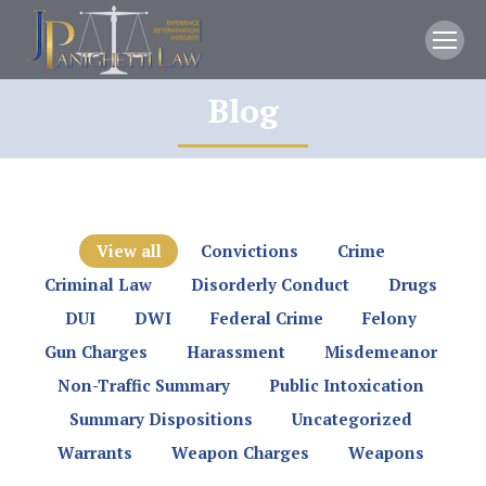
Blog
You are here:
View all
Convictions
Crime
Criminal Law
Disorderly Conduct
Drugs
DUI
DWI
Federal Crime
Felony
Gun Charges
Harassment
Misdemeanor
Non-Traffic Summary
Public Intoxication
Summary Dispositions
Uncategorized
Warrants
Weapon Charges
Weapons