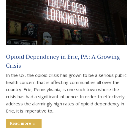
Opioid Dependency in Erie, PA: A Growing
Crisis
In the US, the opioid crisis has grown to be a serious public
health concern that is affecting communities all over the
country. Erie, Pennsylvania, is one such town where the
crisis has had a significant influence. In order to effectively
address the alarmingly high rates of opioid dependency in
Erie, it is imperative to…
Read more