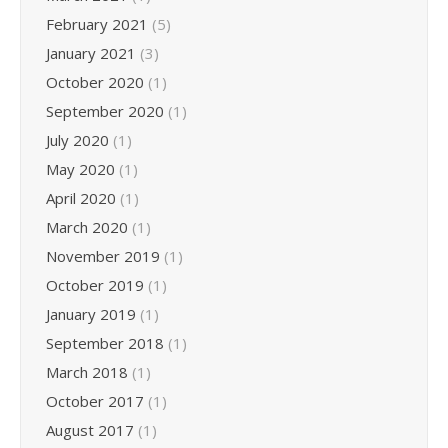
February 2021
(5)
January 2021
(3)
October 2020
(1)
September 2020
(1)
July 2020
(1)
May 2020
(1)
April 2020
(1)
March 2020
(1)
November 2019
(1)
October 2019
(1)
January 2019
(1)
September 2018
(1)
March 2018
(1)
October 2017
(1)
August 2017
(1)