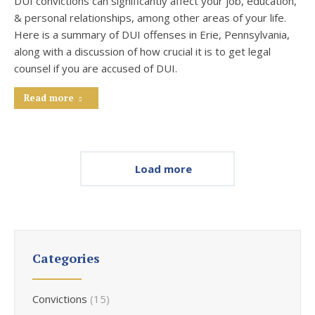
DUI convictions can significantly affect your job, education,
& personal relationships, among other areas of your life.
Here is a summary of DUI offenses in Erie, Pennsylvania,
along with a discussion of how crucial it is to get legal
counsel if you are accused of DUI.
Read more
Load more
Categories
Convictions
(15)