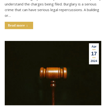
understand the charges being filed. Burglary is a serious
crime that can have serious legal repercussions. A building
or…
Read more
Apr
17
2024