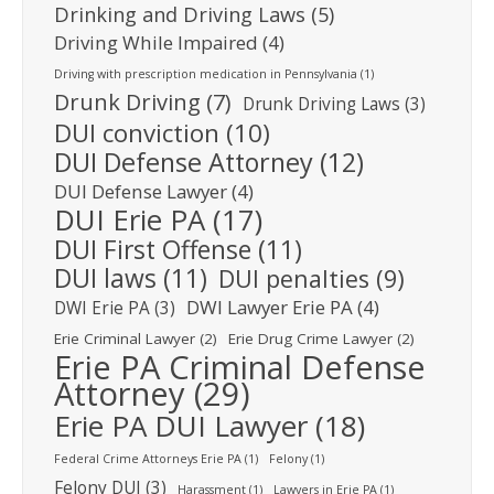
Drinking and Driving Laws
(5)
Driving While Impaired
(4)
Driving with prescription medication in Pennsylvania
(1)
Drunk Driving
(7)
Drunk Driving Laws
(3)
DUI conviction
(10)
DUI Defense Attorney
(12)
DUI Defense Lawyer
(4)
DUI Erie PA
(17)
DUI First Offense
(11)
DUI laws
(11)
DUI penalties
(9)
DWI Lawyer Erie PA
(4)
DWI Erie PA
(3)
Erie Criminal Lawyer
(2)
Erie Drug Crime Lawyer
(2)
Erie PA Criminal Defense
Attorney
(29)
Erie PA DUI Lawyer
(18)
Federal Crime Attorneys Erie PA
(1)
Felony
(1)
Felony DUI
(3)
Harassment
(1)
Lawyers in Erie PA
(1)