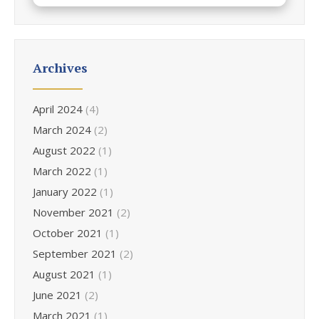
Archives
April 2024
(4)
March 2024
(2)
August 2022
(1)
March 2022
(1)
January 2022
(1)
November 2021
(2)
October 2021
(1)
September 2021
(2)
August 2021
(1)
June 2021
(2)
March 2021
(1)