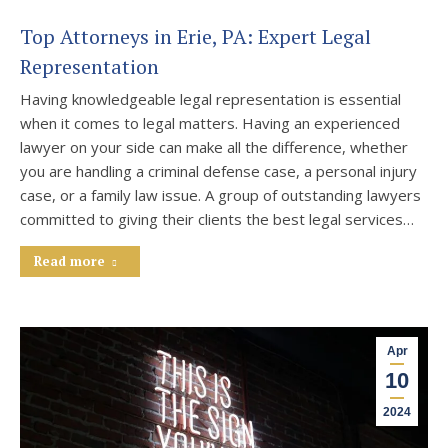
Top Attorneys in Erie, PA: Expert Legal
Representation
Having knowledgeable legal representation is essential
when it comes to legal matters. Having an experienced
lawyer on your side can make all the difference, whether
you are handling a criminal defense case, a personal injury
case, or a family law issue. A group of outstanding lawyers
committed to giving their clients the best legal services…
Read more
Apr
10
2024