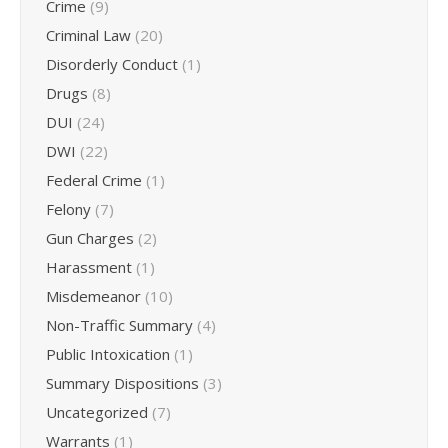
Crime
(9)
Criminal Law
(20)
Disorderly Conduct
(1)
Drugs
(8)
DUI
(24)
DWI
(22)
Federal Crime
(1)
Felony
(7)
Gun Charges
(2)
Harassment
(1)
Misdemeanor
(10)
Non-Traffic Summary
(4)
Public Intoxication
(1)
Summary Dispositions
(3)
Uncategorized
(7)
Warrants
(1)