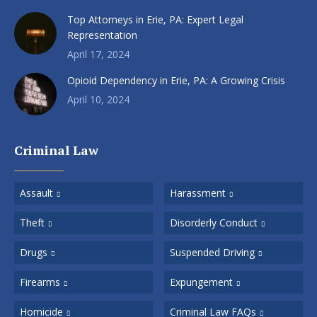
Top Attorneys in Erie, PA: Expert Legal
Representation
April 17, 2024
Opioid Dependency in Erie, PA: A Growing Crisis
April 10, 2024
Criminal Law
Assault
Harassment
Theft
Disorderly Conduct
Drugs
Suspended Driving
Firearms
Expungement
Homicide
Criminal Law FAQs