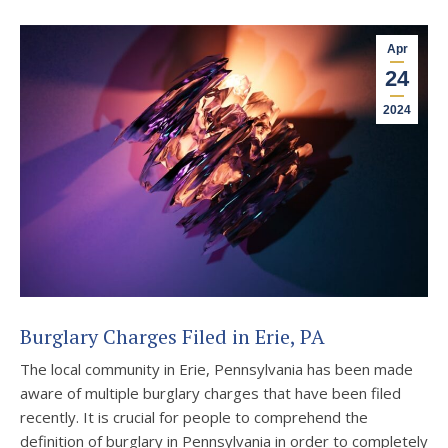
Apr
24
2024
Burglary Charges Filed in Erie, PA
The local community in Erie, Pennsylvania has been made
aware of multiple burglary charges that have been filed
recently. It is crucial for people to comprehend the
definition of burglary in Pennsylvania in order to completely