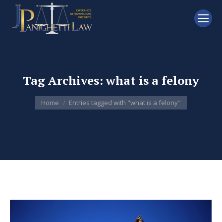
Tag Archives:
what is a felony
You are here:
Home
Entries tagged with "what is a felony"