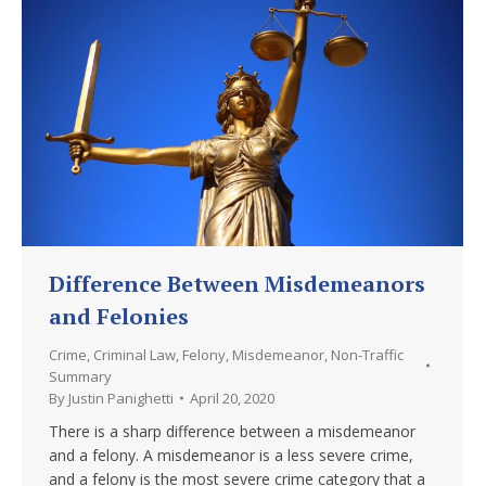
Difference Between Misdemeanors
and Felonies
Crime
,
Criminal Law
,
Felony
,
Misdemeanor
,
Non-Traffic
Summary
By
Justin Panighetti
April 20, 2020
There is a sharp difference between a misdemeanor
and a felony. A misdemeanor is a less severe crime,
and a felony is the most severe crime category that a