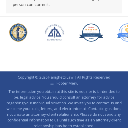
person can commit.
Copyright © 2026 Panighetti Law | All Rights Reserved
Footer Menu
The information you obtain at this site is not, nor is it intended to
be, legal advice. You should consult an attorney for advice
regarding your individual situation. We invite you to contact us and
welcome your calls, letters, and electronic mail. Contacting us does
not create an attorney-client relationship. Please do not send any
confidential information to us until such time as an attorney-client
relationship has been established.