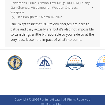
Convictions
,
Crime
,
Criminal Law
,
Drugs
,
DUI
,
DWI
,
Felony
,
Gun Charges
,
Misdemeanor
,
Weapon Charges
,
Weapons
By
Justin Panighetti
March 16, 2022
One might think that DUI felony charges are hard to
battle and they actually are, but it’s also not impossible
to turn things a little bit favorable to your side to at the
very least lessen the impact of what’s to come.
Copyright © 2026 Panighetti Law | All Rights Reserved
Footer Menu