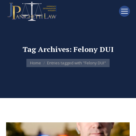
Tag Archives:
Felony DUI
You are here:
Home
Entries tagged with "Felony DUI"