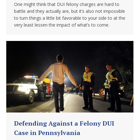
One might think that DUI felony charges are hard to
battle and they actually are, but it’s also not impossible
to turn things a little bit favorable to your side to at the
very least lessen the impact of what’s to come.
Defending Against a Felony DUI
Case in Pennsylvania