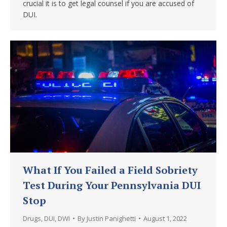
crucial it is to get legal counsel if you are accused of
DUI.
What If You Failed a Field Sobriety
Test During Your Pennsylvania DUI
Stop
Drugs
,
DUI
,
DWI
By
Justin Panighetti
August 1, 2022