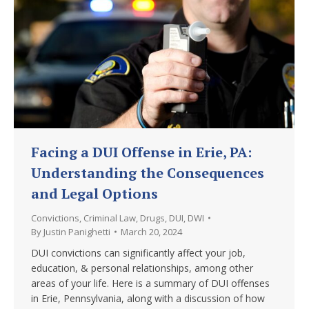
Facing a DUI Offense in Erie, PA:
Understanding the Consequences
and Legal Options
Convictions
,
Criminal Law
,
Drugs
,
DUI
,
DWI
By
Justin Panighetti
March 20, 2024
DUI convictions can significantly affect your job,
education, & personal relationships, among other
areas of your life. Here is a summary of DUI offenses
in Erie, Pennsylvania, along with a discussion of how