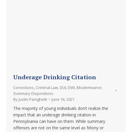
Underage Drinking Citation
Convictions
,
Criminal Law
,
DUI
,
DWI
,
Misdemeanor
,
Summary Dispositions
By
Justin Panighetti
June 16, 2021
The majority of young individuals don’t realize the
impact that an underage drinking citation in
Pennsylvania can have on them. While summary
offenses are not on the same level as felony or