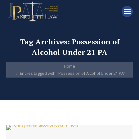
Tag Archives:
Possession of
Alcohol Under 21 PA
You are here:
Home
Entries tagged with "Possession of Alcohol Under 21 PA"