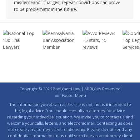
misdemeanor charges, repeat convictions can prove
to be problematic in the future.
Copyright © 2026 Panighetti Law | All Rights Reserved
Footer Menu
The information you obtain at this site is not, nor is it intended to
be, legal advice. You should consult an attorney for advice
regarding your individual situation. We invite you to contact us and
welcome your calls, letters, and electronic mail. Contacting us does
not create an attorney-client relationship. Please do not send any
confidential information to us until such time as an attorney-client